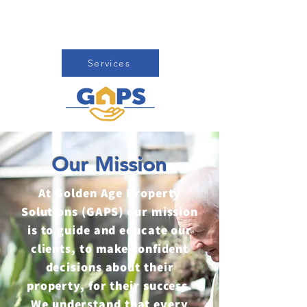
fresh start while we take care of
the rest.
Services
Our Mission
At Golden Age Property
Solutions (GAPS) our mission
is to guide and educate our
clients, to make confident
decisions about their
property, for their success.
We understand that every