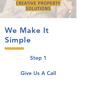
CREATIVE PROPERTY
SOLUTIONS
We Make It
Simple
Step 1
Give Us A Call
Speak with one of our expert team
members for a free consultation
so we can understand your unique
situation more clearly