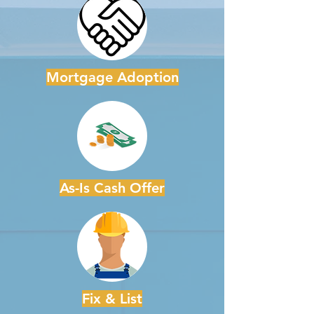
Mortgage Adoption
As-Is Cash Offer
Fix & List