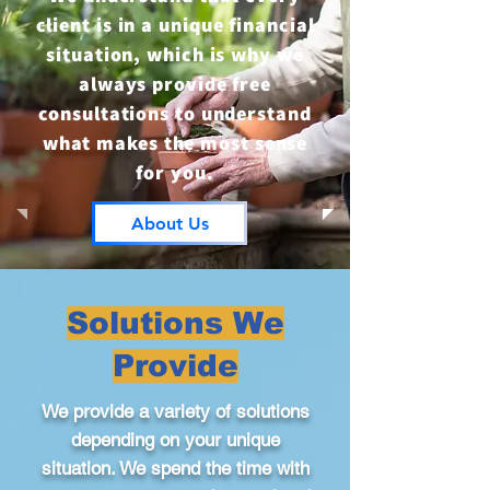
client is in a unique financial
situation, which is why we
always provide free
consultations to understand
what makes the most sense
for you.
About Us
Solutions We
Provide
We provide a variety of solutions
depending on your unique
situation. We spend the time with