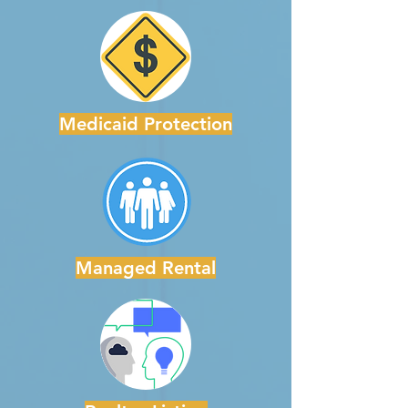
Medicaid Protection
Managed Rental