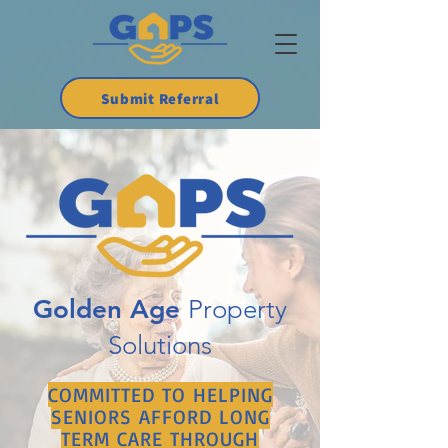
Submit Referral
Golden Age
Property
Solutions
COMMITTED TO HELPING
SENIORS AFFORD LONG
TERM CARE THROUGH