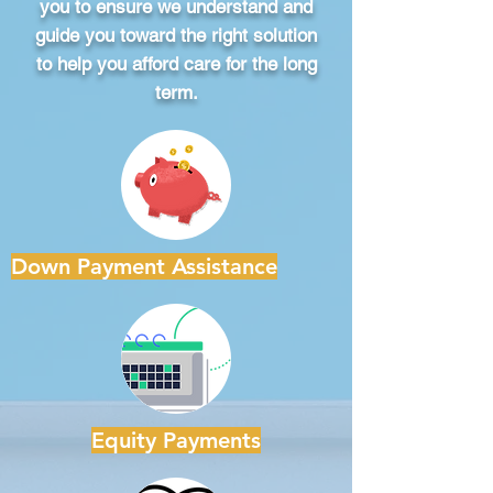
you to ensure we understand and
guide you toward the right solution
to help you afford care for the long
term.
Down Payment Assistance
Equity Payments