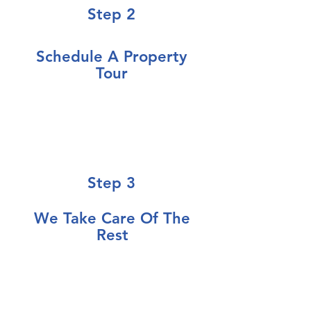
Step 2
Schedule
A Property
Tour
Let us review your property, in
person, or over the phone so we
can determine the best strategy
for you
Step 3
We Take Care Of The
Rest
Make informed property
decisions, with no pressure, on
your timeline, and enjoy your