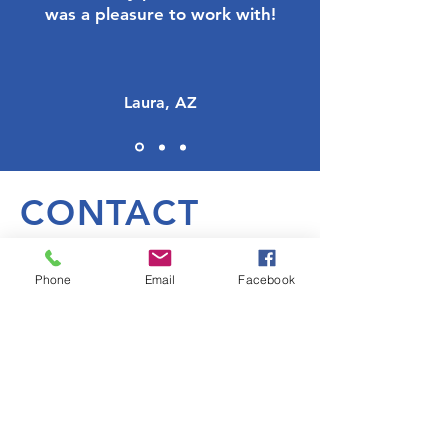
was a pleasure to work with!
Laura, AZ
CONTACT
Phone
Email
Facebook
Contact Us
First Name